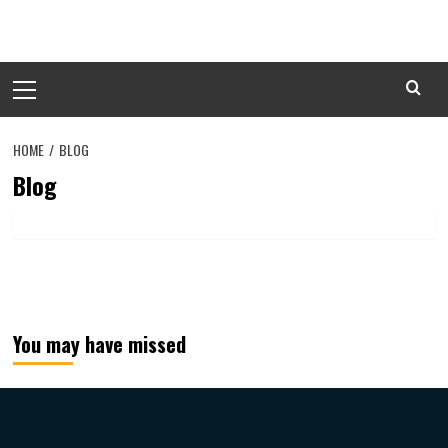
Skip
to
content
Primary
Menu
HOME
BLOG
Blog
You may have missed