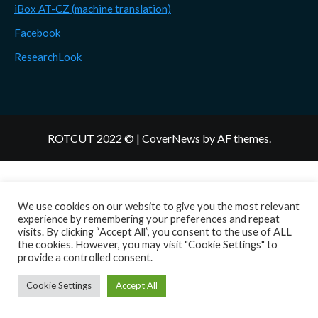
iBox AT-CZ (machine translation)
Facebook
ResearchLook
ROTCUT 2022 ©
|
CoverNews
by AF themes.
We use cookies on our website to give you the most relevant
experience by remembering your preferences and repeat
visits. By clicking “Accept All”, you consent to the use of ALL
the cookies. However, you may visit "Cookie Settings" to
provide a controlled consent.
Cookie Settings
Accept All